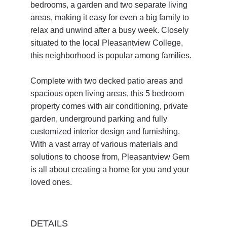
bedrooms, a garden and two separate living 
areas, making it easy for even a big family to 
relax and unwind after a busy week. Closely 
situated to the local Pleasantview College, 
this neighborhood is popular among families. 
Complete with two decked patio areas and 
spacious open living areas, this 5 bedroom 
property comes with air conditioning, private 
garden, underground parking and fully 
customized interior design and furnishing. 
With a vast array of various materials and 
solutions to choose from, Pleasantview Gem 
is all about creating a home for you and your 
loved ones. 
DETAILS