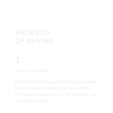
PROCESS
OF BUYING
1
HOUSE VIEWING
We are here to help you find the perfect place 
for your family. Depending on your needs, 
we'll suggest properties to view and book you 
in for your viewing.