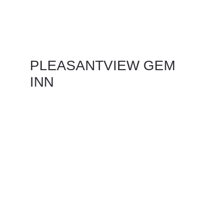
PLEASANTVIEW GEM 
INN