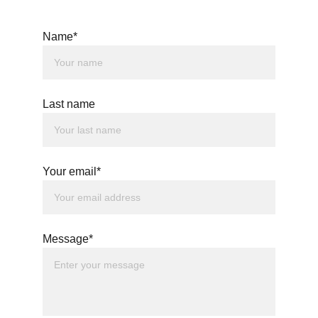
Name*
Last name
Your email*
Message*