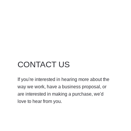
CONTACT US
If you're interested in hearing more about the 
way we work, have a business proposal, or 
are interested in making a purchase, we'd 
love to hear from you.