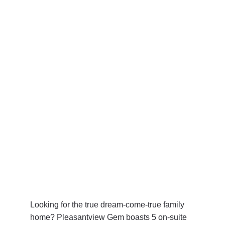
Looking for the true dream-come-true family 
home? Pleasantview Gem boasts 5 on-suite 