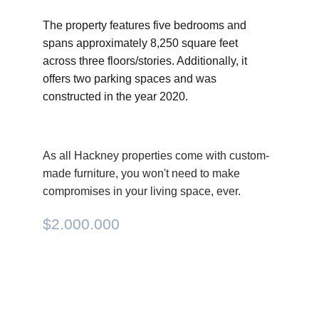
The property features five bedrooms and 
spans approximately 8,250 square feet 
across three floors/stories. Additionally, it 
offers two parking spaces and was 
constructed in the year 2020.
As all Hackney properties come with custom-
made furniture, you won't need to make 
compromises in your living space, ever.
$2.000.000