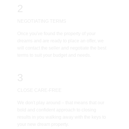
2
NEGOTIATING TERMS
Once you've found the property of your 
dreams and are ready to place an offer, we 
will contact the seller and negotiate the best 
terms to suit your budget and needs. 
3
CLOSE CARE-FREE
We don't play around – that means that our 
bold and confident approach to closing 
results in you walking away with the keys to 
your new dream property. 