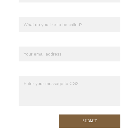
Nick name
Your email*
Message*
SUBMIT