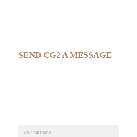
SEND CG2 A MESSAGE
If you're interested in hearing more about the 
way we work, have a business proposal, or 
are interested in making a purchase, we 
would love to hear from you. 
Full Name*