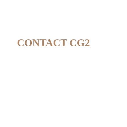
CONTACT CG2
CONTACTS
WhatsApp +62 851-3800-2023 
contact@thecg2.com
ADDRESS
Jl. TGH Lopan, West Lombok
Indonesia, 83361 